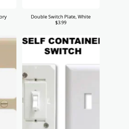
ory
Double Switch Plate, White
$
3.99