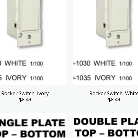
Rocker Switch, Ivory
Rocker Switch, Whit
$
8.49
$
8.49