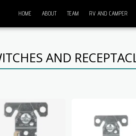
HOME
ABOUT
TEAM
RV AND CAMPER
ITCHES AND RECEPTAC