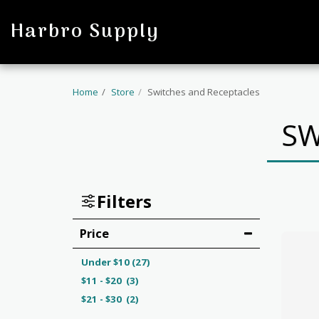
profile
Harbro Supply
Home
Store
Switches and Receptacles
SW
Filters
Price
Under
$
10
(27)
$
11
-
$
20
(3)
$
21
-
$
30
(2)