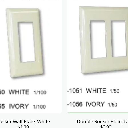
ocker Wall Plate, White
Double Rocker Plate, I
$
1.39
$
3.99