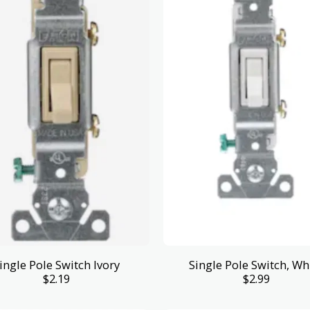
ingle Pole Switch Ivory
Single Pole Switch, Wh
$
2.19
$
2.99