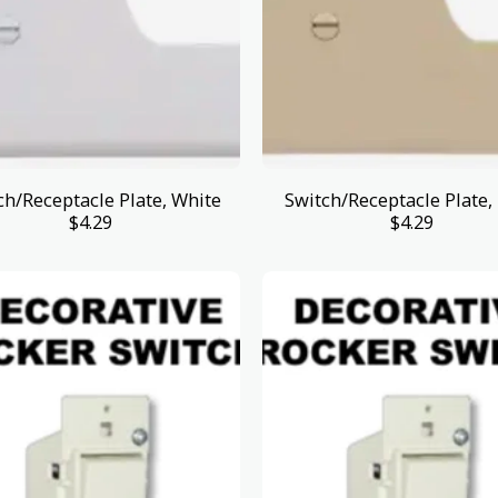
ch/Receptacle Plate, White
Switch/Receptacle Plate, 
$
4.29
$
4.29