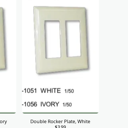
vory
Double Rocker Plate, White
$
3.99