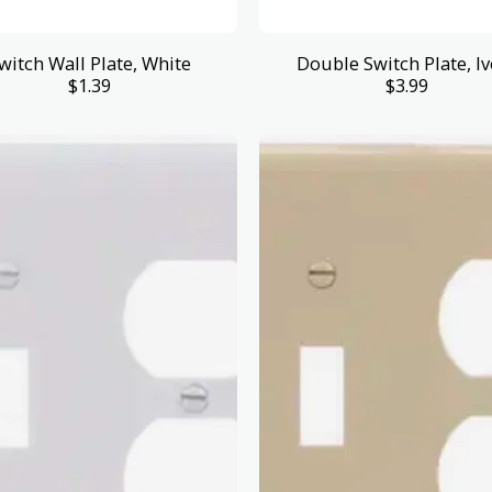
witch Wall Plate, White
Double Switch Plate, Iv
$
1.39
$
3.99