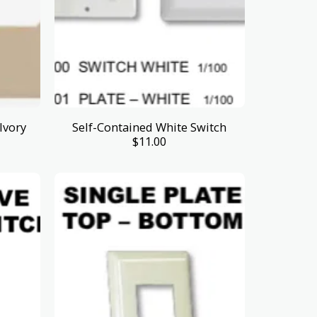
Ivory
Self-Contained White Switch
$
11.00