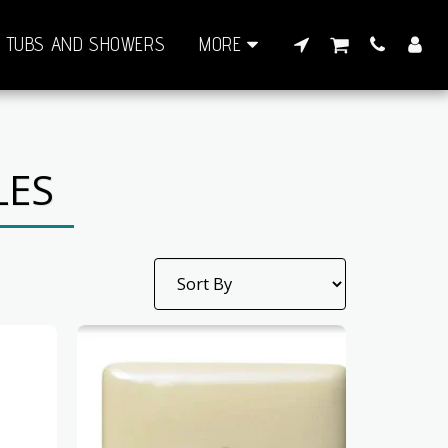
TUBS AND SHOWERS
MORE
LES