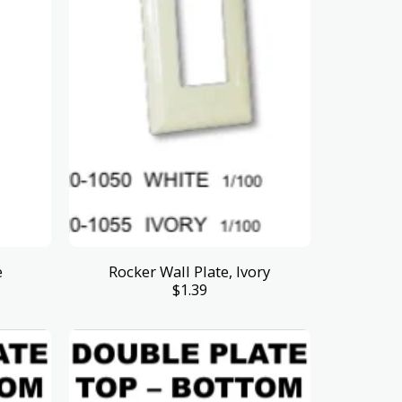
e
Rocker Wall Plate, Ivory
$
1.39