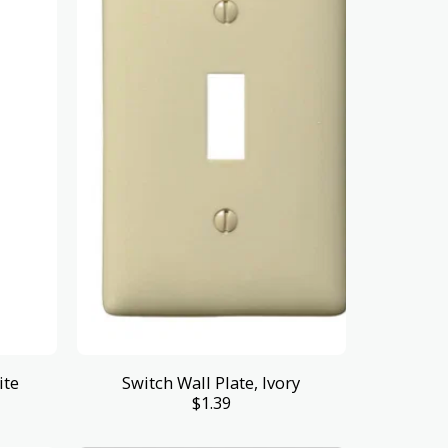
ite
Switch Wall Plate, Ivory
$
1.39