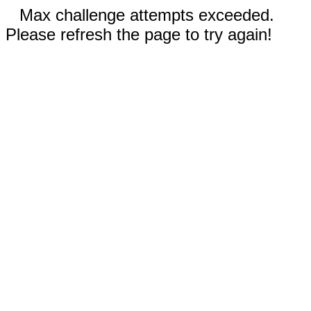
Max challenge attempts exceeded.
Please refresh the page to try again!