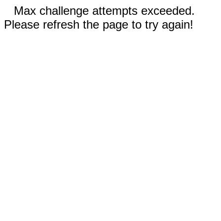
Max challenge attempts exceeded.
Please refresh the page to try again!