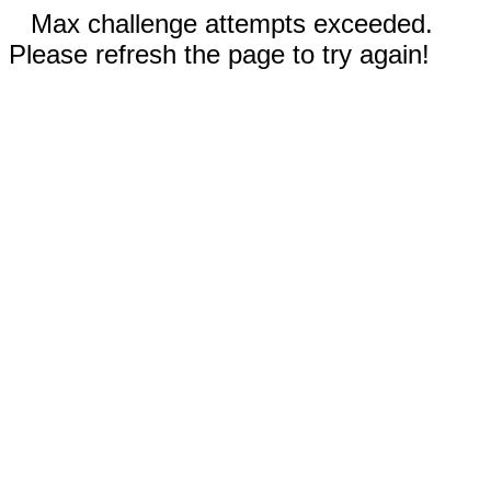
Max challenge attempts exceeded.
Please refresh the page to try again!