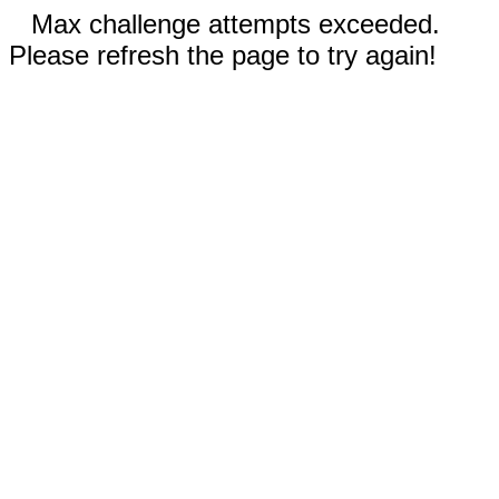
Max challenge attempts exceeded.
Please refresh the page to try again!