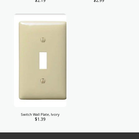
$
2.19
$
2.99
Switch Wall Plate, Ivory
$
1.39