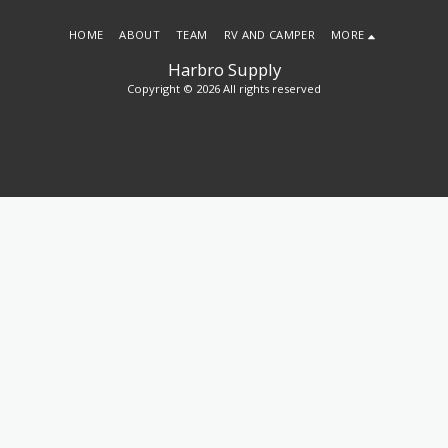
HOME
ABOUT
TEAM
RV AND CAMPER
MORE
Harbro Supply
Copyright © 2026 All rights reserved