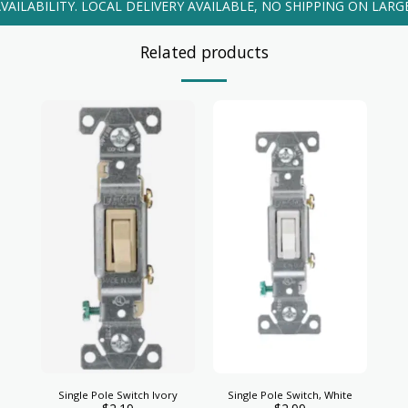
VAILABILITY. LOCAL DELIVERY AVAILABLE, NO SHIPPING ON LARG
Related products
Single Pole Switch Ivory
Single Pole Switch, White