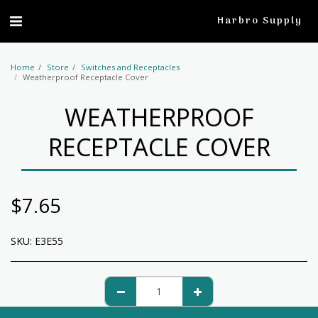
profile
Harbro Supply
Home
Store
Switches and Receptacles
Weatherproof Receptacle Cover
WEATHERPROOF
RECEPTACLE COVER
$
7.65
SKU:
E3E55