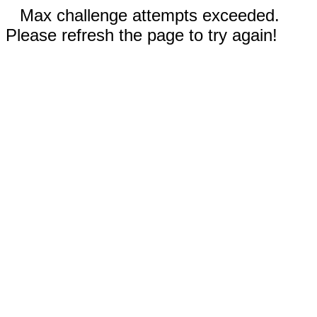
Max challenge attempts exceeded.
Please refresh the page to try again!