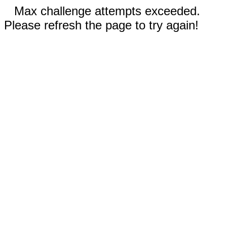
Max challenge attempts exceeded.
Please refresh the page to try again!