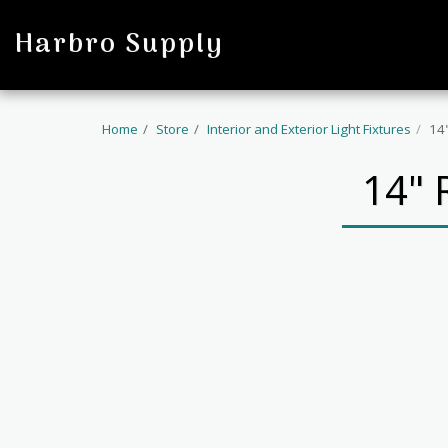
profile
Harbro Supply
Home
Store
Interior and Exterior Light Fixtures
14
14"