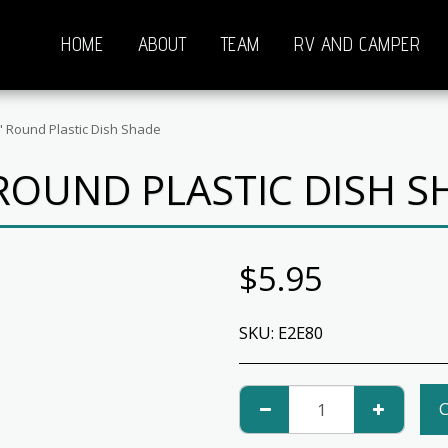
HOME
ABOUT
TEAM
RV AND CAMPER
" Round Plastic Dish Shade
 ROUND PLASTIC DISH S
$
5.95
SKU:
E2E80
C