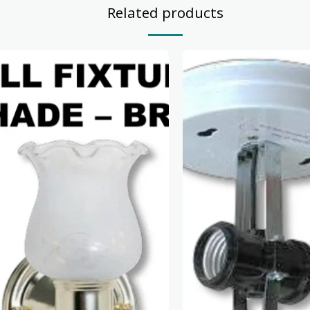
Related products