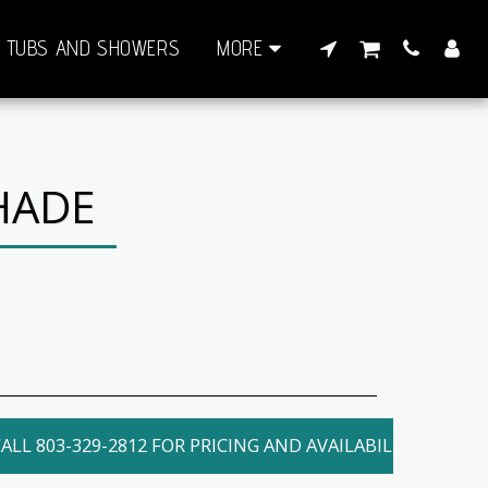
TUBS AND SHOWERS
MORE
HADE
ALL 803-329-2812 FOR PRICING AND AVAILABILITY. LOCAL