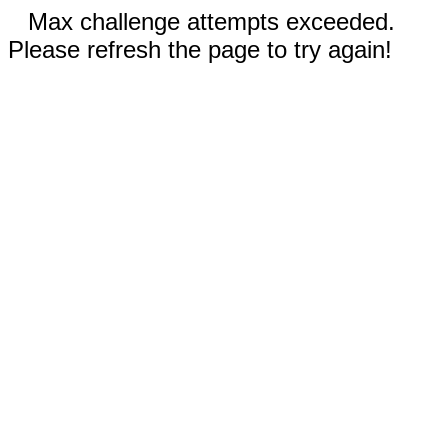
Max challenge attempts exceeded.
Please refresh the page to try again!