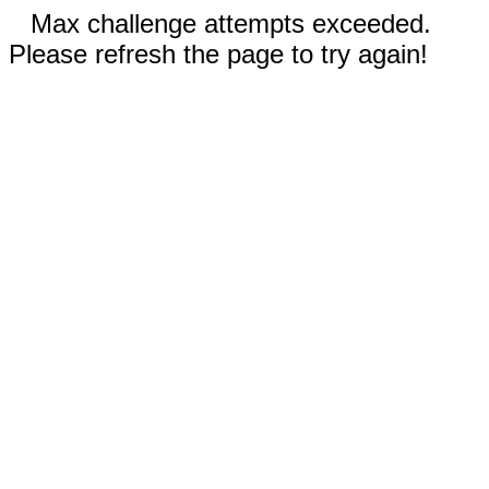
Max challenge attempts exceeded.
Please refresh the page to try again!