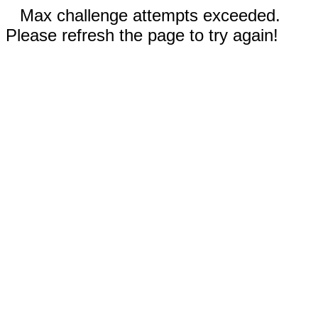
Max challenge attempts exceeded.
Please refresh the page to try again!