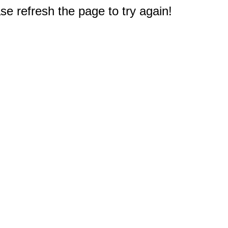
e refresh the page to try again!