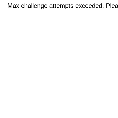
Max challenge attempts exceeded. Pleas