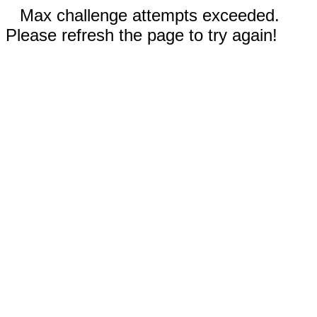
Max challenge attempts exceeded.
Please refresh the page to try again!