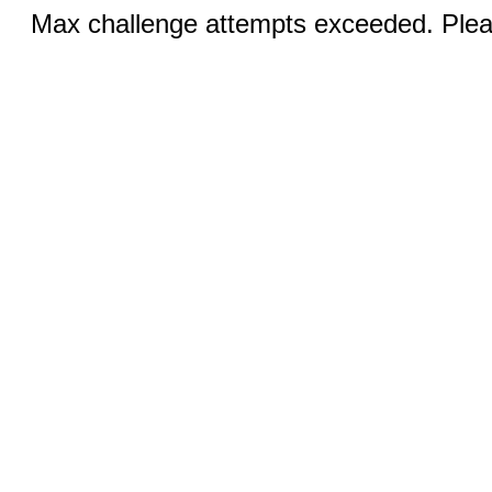
Max challenge attempts exceeded. Pleas