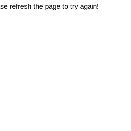
e refresh the page to try again!