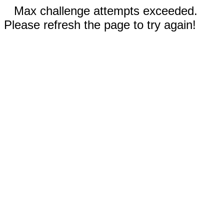
Max challenge attempts exceeded.
Please refresh the page to try again!