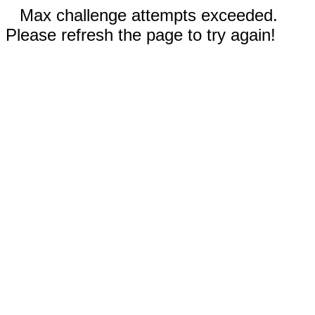
Max challenge attempts exceeded.
Please refresh the page to try again!