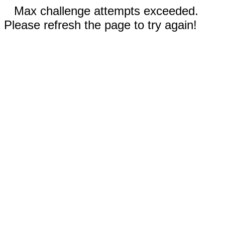
Max challenge attempts exceeded.
Please refresh the page to try again!