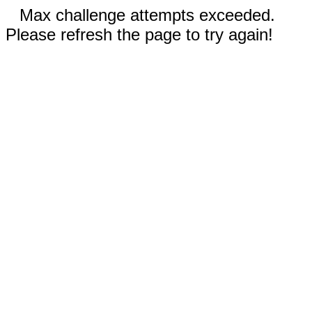
Max challenge attempts exceeded.
Please refresh the page to try again!