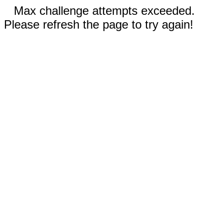
Max challenge attempts exceeded.
Please refresh the page to try again!