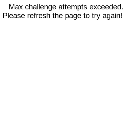
Max challenge attempts exceeded.
Please refresh the page to try again!