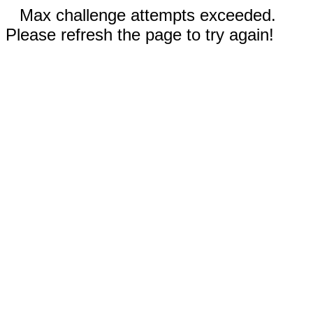
Max challenge attempts exceeded.
Please refresh the page to try again!