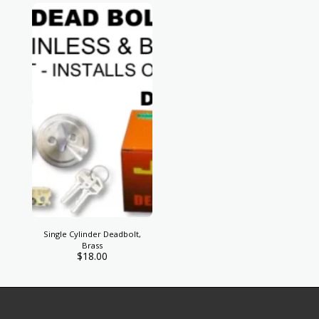
Single Cylinder Deadbolt,
Brass
$
18.00