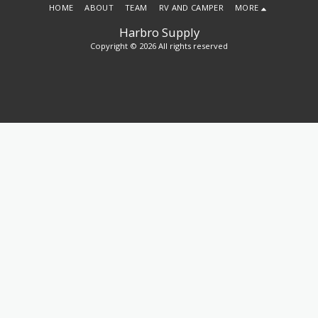
HOME
ABOUT
TEAM
RV AND CAMPER
MORE
Harbro Supply
Copyright © 2026 All rights reserved