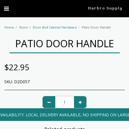
profile
Harbro Supply
Home
Store
Door And Cabinet Hardware
Patio Door Handle
PATIO DOOR HANDLE
$
22.95
SKU:
D2D057
VAILABILITY. LOCAL DELIVERY AVAILABLE, NO SHIPPING ON LARG