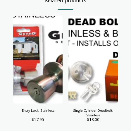
Related products
Entry Lock, Stainless
Single Cylinder Deadbolt,
Stainless
$
17.95
$
18.00