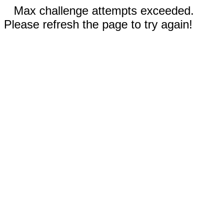
Max challenge attempts exceeded.
Please refresh the page to try again!