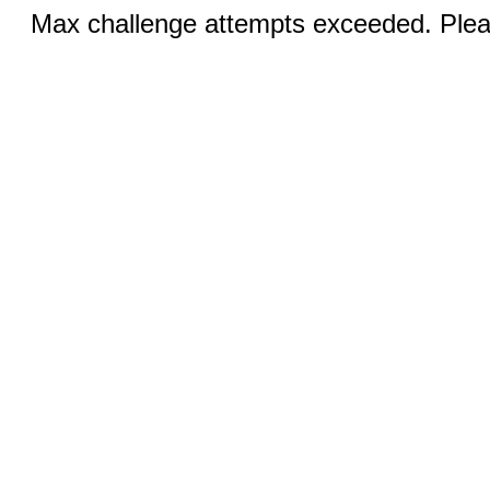
Max challenge attempts exceeded. Pleas