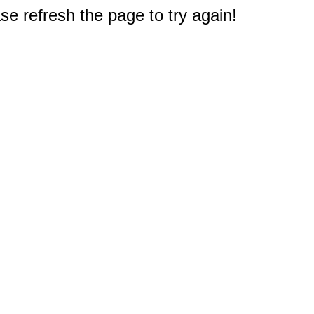
e refresh the page to try again!