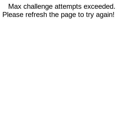
Max challenge attempts exceeded.
Please refresh the page to try again!