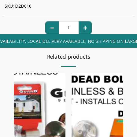
SKU:
D2D010
VAILABILITY. LOCAL DELIVERY AVAILABLE, NO SHIPPING ON LARG
Related products