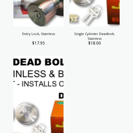
Entry Lock, Stainless
Single Cylinder Deadbolt,
Stainless
$
17.95
$
18.00