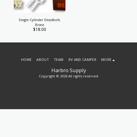
Single Cylinder Deadbolt,
Brass
$
18.00
HOME
ABOUT
TEAM
RV AND CAMPER
MORE
Harbro Supply
Copyright © 2026 All rights reserved