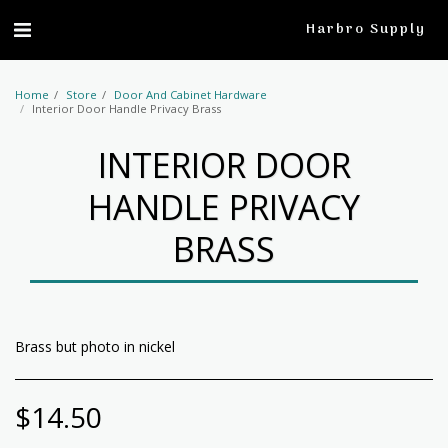
profile
Harbro Supply
Home
Store
Door And Cabinet Hardware
Interior Door Handle Privacy Brass
INTERIOR DOOR
HANDLE PRIVACY
BRASS
Brass but photo in nickel
$
14.50