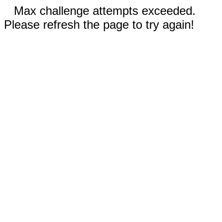
Max challenge attempts exceeded.
Please refresh the page to try again!