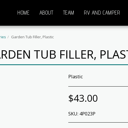
HOME
ABOUT
TEAM
RV AND CAMPER
ries
Garden Tub Filler, Plastic
RDEN TUB FILLER, PLAS
Plastic
$
43.00
SKU:
4P023P