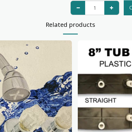
C
Related products