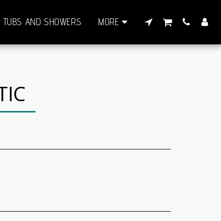
TUBS AND SHOWERS
MORE
TIC