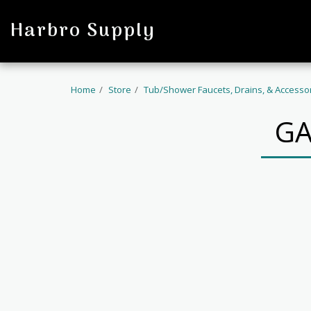
profile
Harbro Supply
Home
Store
Tub/Shower Faucets, Drains, & Accesso
GA