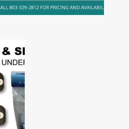
ALL 803-329-2812 FOR PRICING AND AVAILABILITY. LOCAL