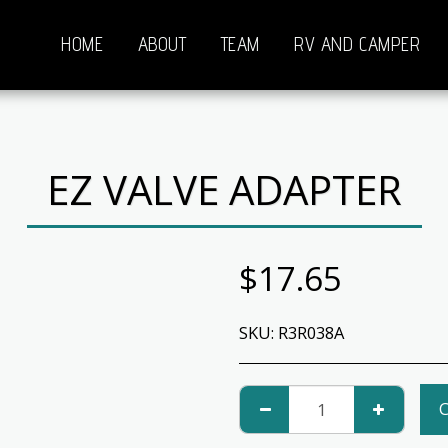
HOME
ABOUT
TEAM
RV AND CAMPER
EZ VALVE ADAPTER
$
17.65
SKU:
R3R038A
C