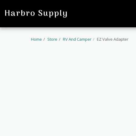
profile
Harbro Supply
Home
Store
RV And Camper
EZ Valve Adapter