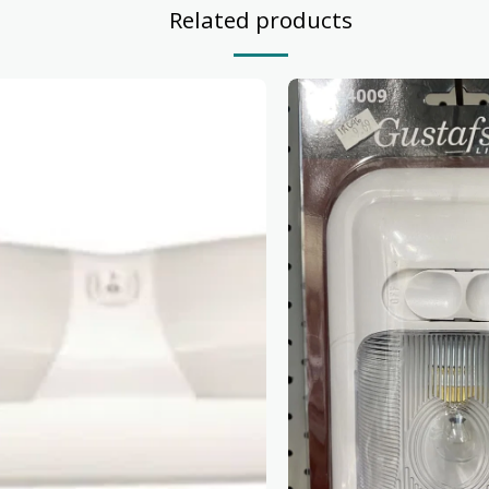
Related products