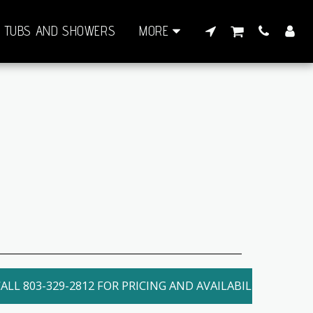
TUBS AND SHOWERS
MORE
ALL 803-329-2812 FOR PRICING AND AVAILABILITY. LOCAL