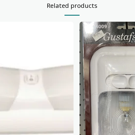
Related products