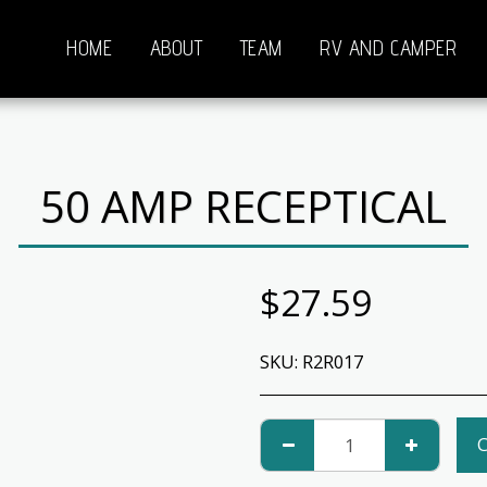
HOME
ABOUT
TEAM
RV AND CAMPER
50 AMP RECEPTICAL
$
27.59
SKU:
R2R017
C