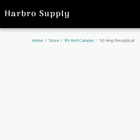
profile
Harbro Supply
Home
Store
RV And Camper
50 Amp Receptical