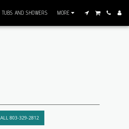
TUBS AND SHOWERS
MORE
ALL 803-329-2812