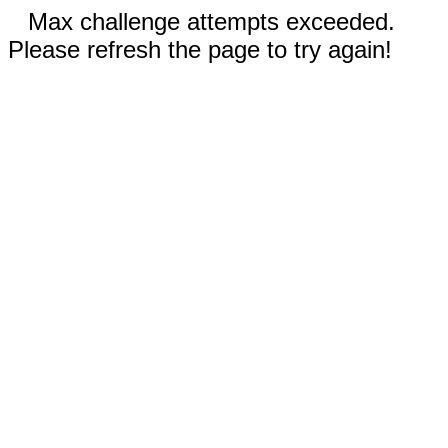
Max challenge attempts exceeded.
Please refresh the page to try again!