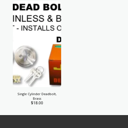
Single Cylinder Deadbolt,
Brass
$
18.00