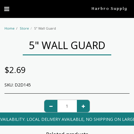
profile
Harbro Supply
Home
Store
5" Wall Guard
5" WALL GUARD
$
2.69
SKU:
D2D145
VAILABILITY. LOCAL DELIVERY AVAILABLE, NO SHIPPING ON LARG