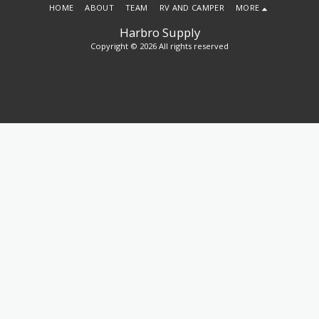
HOME
ABOUT
TEAM
RV AND CAMPER
MORE
Harbro Supply
Copyright © 2026 All rights reserved