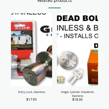
Related products
Entry Lock, Stainless
Single Cylinder Deadbolt,
Stainless
$
17.95
$
18.00