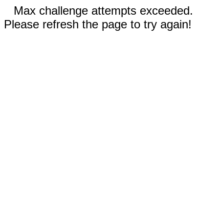
Max challenge attempts exceeded.
Please refresh the page to try again!