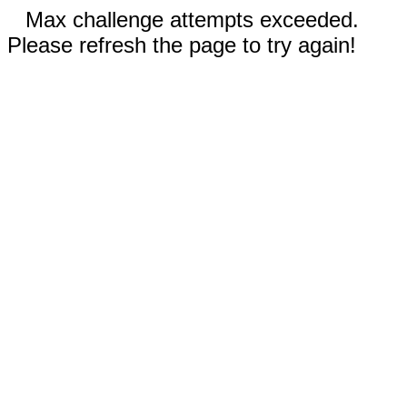
Max challenge attempts exceeded.
Please refresh the page to try again!