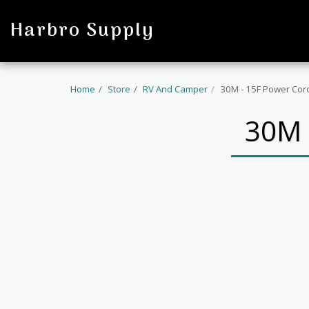
profile
Harbro Supply
Home
Store
RV And Camper
30M - 15F Power Cor
30M 