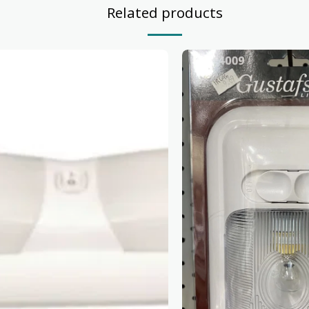
Related products