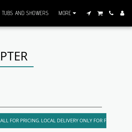
TUBS AND SHOWERS
MORE
APTER
ALL FOR PRICING. LOCAL DELIVERY ONLY FOR FEE. SHIPPI