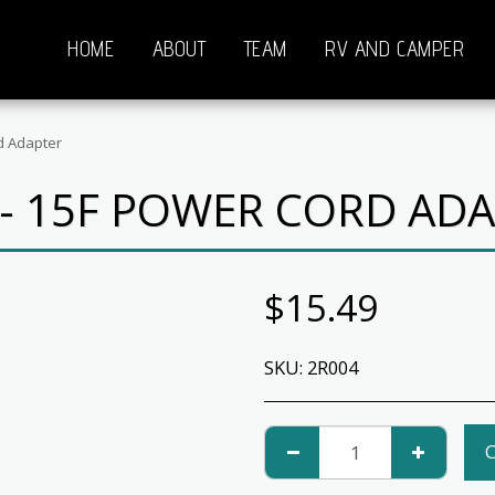
HOME
ABOUT
TEAM
RV AND CAMPER
d Adapter
- 15F POWER CORD AD
$
15.49
SKU:
2R004
C