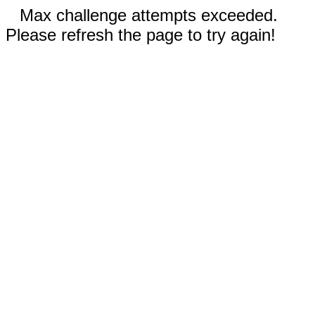
Max challenge attempts exceeded.
Please refresh the page to try again!