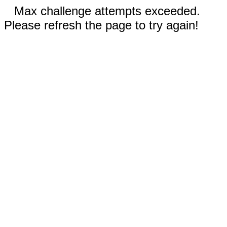
Max challenge attempts exceeded.
Please refresh the page to try again!