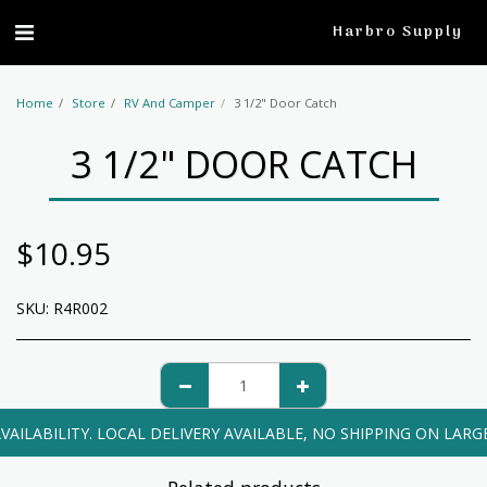
profile
Harbro Supply
Home
Store
RV And Camper
3 1/2" Door Catch
3 1/2" DOOR CATCH
$
10.95
SKU:
R4R002
VAILABILITY. LOCAL DELIVERY AVAILABLE, NO SHIPPING ON LARG