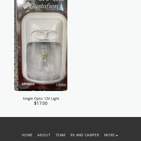
Single Optic 12V Light
$
17.00
HOME
ABOUT
TEAM
RV AND CAMPER
MORE