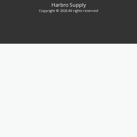
Harbro Supply
Copyright © 2026 All rights reserved