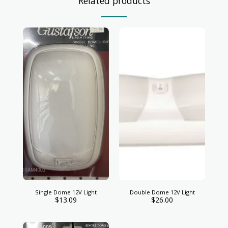
Related products
Single Dome 12V Light
Double Dome 12V Light
$
13.09
$
26.00