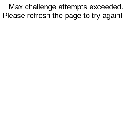
Max challenge attempts exceeded.
Please refresh the page to try again!