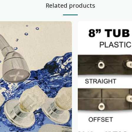
Related products