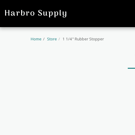
profile
Harbro Supply
Home
Store
1 1/4" Rubber Stopper