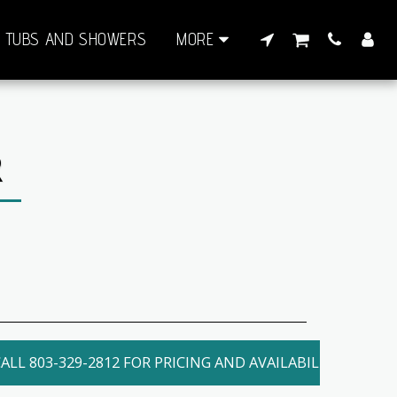
TUBS AND SHOWERS
MORE
R
ALL 803-329-2812 FOR PRICING AND AVAILABILITY. LOCAL