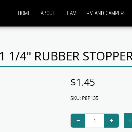
HOME
ABOUT
TEAM
RV AND CAMPER
1 1/4" RUBBER STOPPE
$
1.45
SKU:
P8P135
C