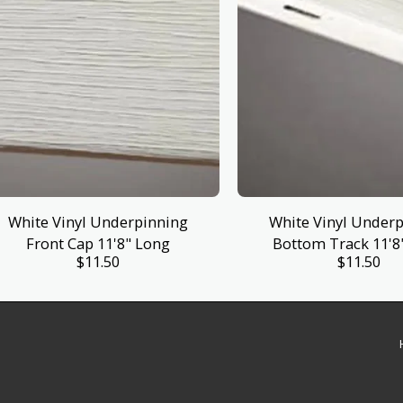
White Vinyl Underpinning
White Vinyl Under
Front Cap 11'8" Long
Bottom Track 11'8
$
11.50
$
11.50