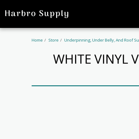
profile
Harbro Supply
Home
Store
Underpinning, Under Belly, And Roof Su
WHITE VINYL 