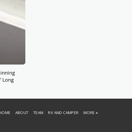
pinning
" Long
HOME
ABOUT
TEAM
RV AND CAMPER
MORE