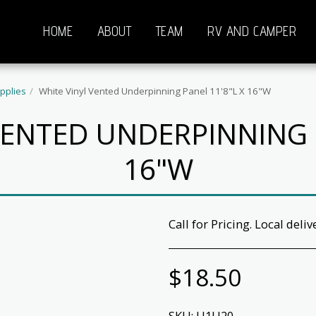
HOME
ABOUT
TEAM
RV AND CAMPER
pplies
White Vinyl Vented Underpinning Panel 11'8"L X 16"W
VENTED UNDERPINNING P
16"W
Call for Pricing. Local deliv
$
18.50
SKU:
U1U20