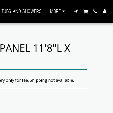
TUBS AND SHOWERS
MORE
ANEL 11'8"L X
ery only for fee. Shipping not available.