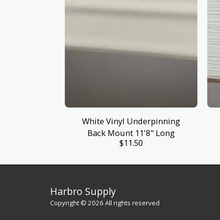
White Vinyl Underpinning
Back Mount 11'8" Long
$
11.50
Harbro Supply
Copyright © 2026 All rights reserved