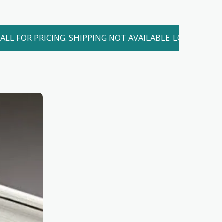
ALL FOR PRICING. SHIPPING NOT AVAILABLE. LOCAL DELIV