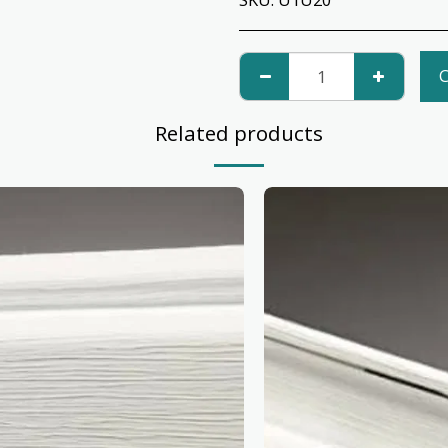
C
Related products