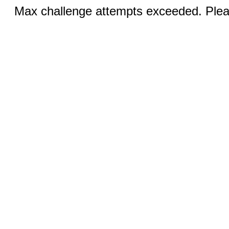
Max challenge attempts exceeded. Pleas