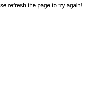
e refresh the page to try again!