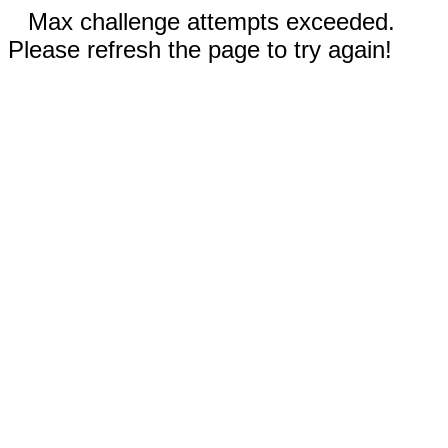
Max challenge attempts exceeded.
Please refresh the page to try again!