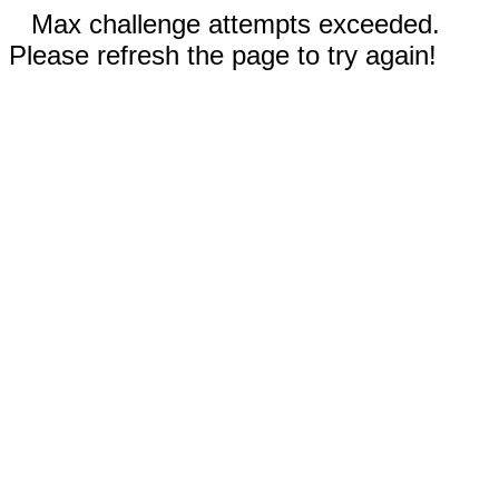
Max challenge attempts exceeded.
Please refresh the page to try again!