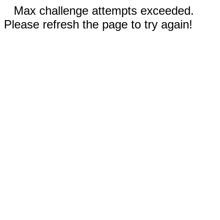
Max challenge attempts exceeded.
Please refresh the page to try again!