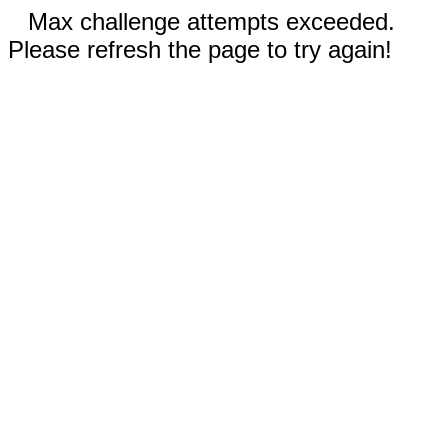
Max challenge attempts exceeded.
Please refresh the page to try again!