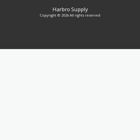
Harbro Supply
Copyright © 2026 All rights reserved