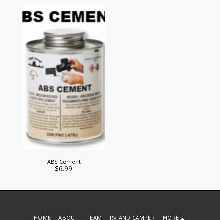
ABS Cement
$
6.99
HOME
ABOUT
TEAM
RV AND CAMPER
MORE