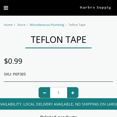
profile
Harbro Supply
Home
Store
Miscellaneous Plumbing
Teflon Tape
TEFLON TAPE
$
0.99
SKU:
P6P305
VAILABILITY. LOCAL DELIVERY AVAILABLE, NO SHIPPING ON LARG