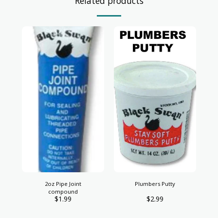
Related products
2oz Pipe Joint
Plumbers Putty
compound
$
1.99
$
2.99