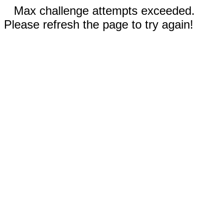
Max challenge attempts exceeded.
Please refresh the page to try again!