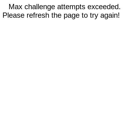
Max challenge attempts exceeded.
Please refresh the page to try again!